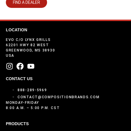
FIND A DEALER
LOCATION
EVO C/O LYNX GRILLS
62201 HWY 82 WEST
GREENWOOD, MS 38930
USA
CONTACT US
888-289-5969
CONTACT@COMPOSITIONBRANDS.COM
MONDAY-FRIDAY
8:00 A.M. – 5:00 P.M. CST
PRODUCTS