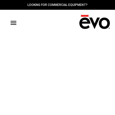
LOOKING FOR COMMERCIAL EQUIPMENT?
OUTDOOR GRIDDLES
FIND A DEALER