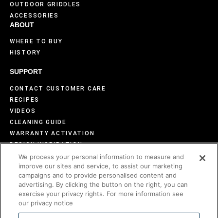
OUTDOOR GRIDDLES
ACCESSORIES
ABOUT
WHERE TO BUY
HISTORY
SUPPORT
CONTACT CUSTOMER CARE
RECIPES
VIDEOS
CLEANING GUIDE
WARRANTY ACTIVATION
DESIGN INSPIRATION
FAQS
We process your personal information to measure and
improve our sites and service, to assist our marketing
BECOME AN EVO DEALER
campaigns and to provide personalised content and
advertising. By clicking the button on the right, you can
exercise your privacy rights. For more information see
our privacy notice
©2026 Evo America, LLC
Evo is protected under U.S. Patents 9,897,328; 9,869,474; 10,139,113;