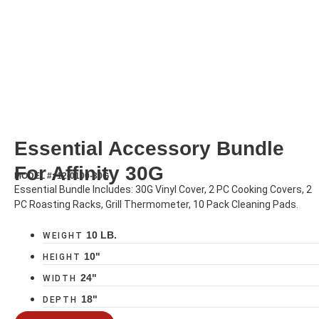
Essential Accessory Bundle
For Affinity 30G
MODEL #: 12-0100-30G
Essential Bundle Includes: 30G Vinyl Cover, 2 PC Cooking Covers, 2
PC Roasting Racks, Grill Thermometer, 10 Pack Cleaning Pads.
10 LB.
WEIGHT
10"
HEIGHT
24"
WIDTH
18"
DEPTH