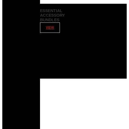
ESSENTIAL
ACCESSORY
BUNDLES
VIEW