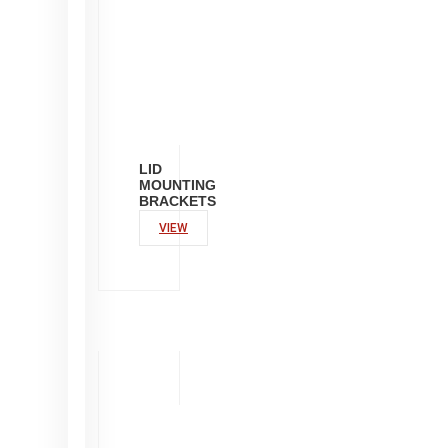
LID
MOUNTING
BRACKETS
VIEW