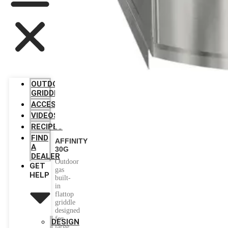
OUTDOOR
GRIDDLES
ACCESSORIES
VIDEOS
RECIPES
FIND
AFFINITY
A
30G
DEALER
Outdoor
GET
gas
HELP
built-
in
flattop
griddle
designed
for
DESIGN
large