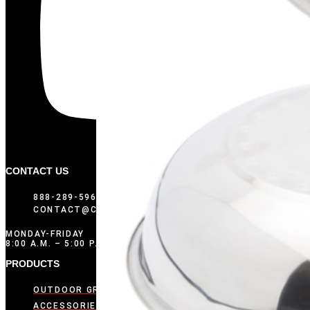
CONTACT US
888-289-5969
CONTACT@COMPOSITIONBRANDS.COM
MONDAY-FRIDAY
8:00 A.M. – 5:00 P.M. CST
PRODUCTS
OUTDOOR GRIDDLES
ACCESSORIES