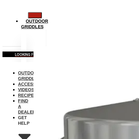
OUTDOOR
GRIDDLES
LOOKING FOR COMMERCIAL EQUIPMENT?
OUTDOOR
GRIDDLES
ACCESSORIES
VIDEOS
RECIPES
FIND
A
DEALER
GET
HELP