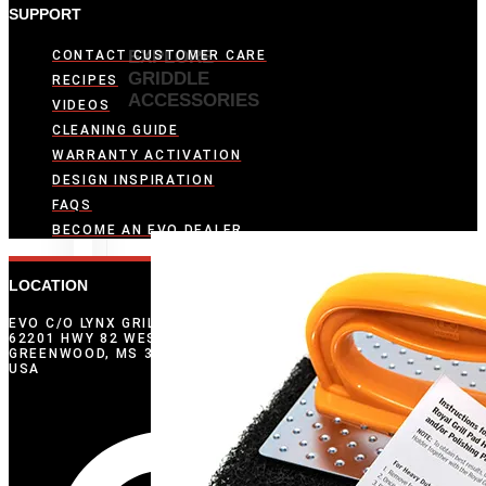
SUPPORT
EXPLORE
CONTACT CUSTOMER CARE
GRIDDLE
RECIPES
ACCESSORIES
VIDEOS
CLEANING GUIDE
WARRANTY ACTIVATION
DESIGN INSPIRATION
FAQS
BECOME AN EVO DEALER
LOCATION
EVO C/O LYNX GRILLS
62201 HWY 82 WEST
GREENWOOD, MS 38930
USA