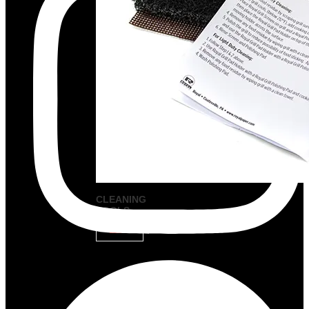
CLEANING
TOOLS
VIEW