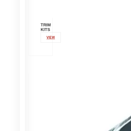
TRIM
KITS
VIEW