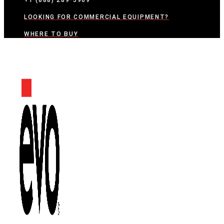
+1 (888) 289-5969
LOOKING FOR COMMERCIAL EQUIPMENT?
WHERE TO BUY