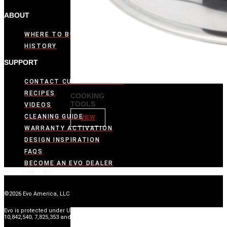
ABOUT
WHERE TO BUY
HISTORY
SUPPORT
CONTACT CUSTOMER CARE
RECIPES
COOKING
TOOLS
VIDEOS
CLEANING GUIDE
VIEW
WARRANTY ACTIVATION
DESIGN INSPIRATION
FAQS
BECOME AN EVO DEALER
©2026 Evo America, LLC
Evo is protected under U.S. Patents 9,897,328; 9,869,474; 10,139,113; 9,903,595;
10,842,540; 7,825,353 and U.S. Patents Pending.