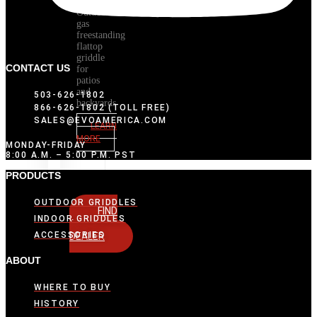
Outdoor
gas
freestanding
flattop
griddle
CONTACT US
for
patios
and
503-626-1802
backyards
866-626-1802 (TOLL FREE)
SALES@EVOAMERICA.COM
LEARN
MORE
MONDAY-FRIDAY
8:00 A.M. – 5:00 P.M. PST
PRODUCTS
OUTDOOR GRIDDLES
FIND
INDOOR GRIDDLES
A
ACCESSORIES
DEALER
ABOUT
WHERE TO BUY
HISTORY
ACCESSORIES