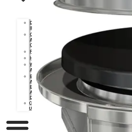
DESIGN
INSPIRATION
CARE
AND
CLEANING
FAQS
HISTORY
WARRANTY
ACTIVATION
BECOME
AN
EVO
AUTHORIZED
DEALER
CONTACT
US