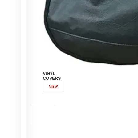
VINYL
COVERS
VIEW