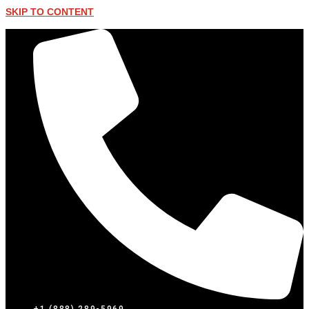
SKIP TO CONTENT