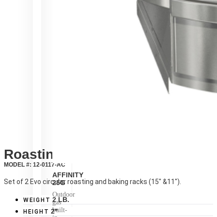
Roasting Racks
MODEL #: 12-0117-AC
AFFINITY
Set of 2 Evo circular roasting and baking racks (15″ &11″).
25G
Outdoor
2 LB.
WEIGHT
gas
built-
2"
HEIGHT