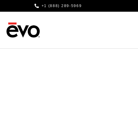
+1 (888) 289-5969