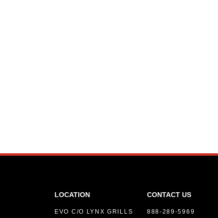
LOCATION
CONTACT US
EVO C/O LYNX GRILLS
888-289-5969