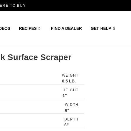
ERE TO BUY
IDEOS
RECIPES
FIND A DEALER
GET HELP
ok Surface Scraper
WEIGHT
0.5 LB.
HEIGHT
1"
WIDTH
6"
DEPTH
6"