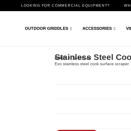
LOOKING FOR COMMERCIAL EQUIPMENT?
WH
OUTDOOR GRIDDLES
ACCESSORIES
V
Stainless Steel Co
MODEL #: 12-0111-AC
Evo stainless steel cook surface scraper.